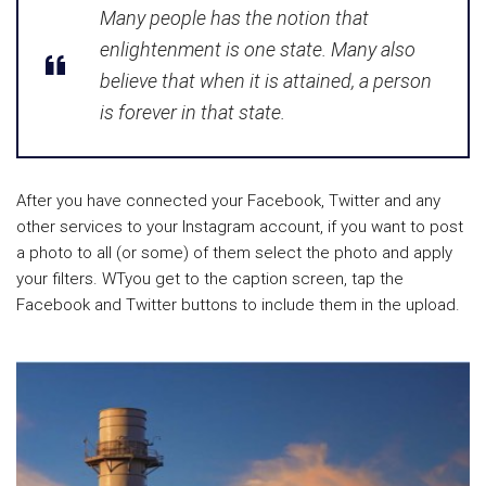
Many people has the notion that
enlightenment is one state. Many also
believe that when it is attained, a person
is forever in that state.
After you have connected your Facebook, Twitter and any
other services to your Instagram account, if you want to post
a photo to all (or some) of them select the photo and apply
your filters. WTyou get to the caption screen, tap the
Facebook and Twitter buttons to include them in the upload.