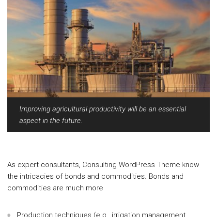
Improving agricultural productivity will be an essential
aspect in the future.
As expert consultants, Consulting WordPress Theme know
the intricacies of bonds and commodities. Bonds and
commodities are much more
Production techniques (e.g., irrigation management,