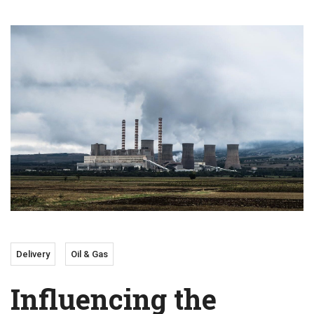
Delivery
Oil & Gas
Influencing the