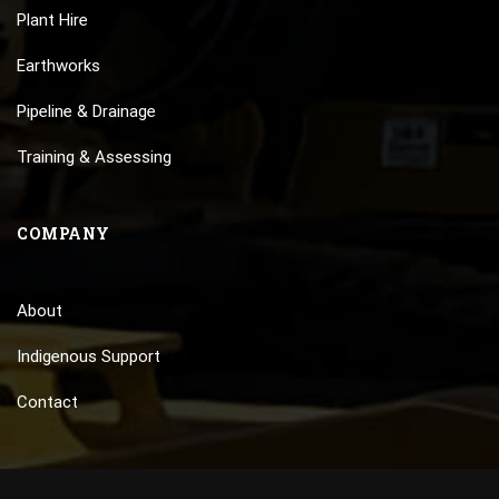
Plant Hire
Earthworks
Pipeline & Drainage
Training & Assessing
COMPANY
About
Indigenous Support
Contact