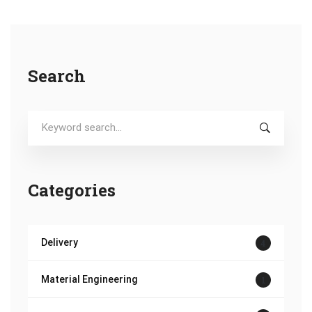
Search
Search
for:
Categories
Delivery
4
Material Engineering
1