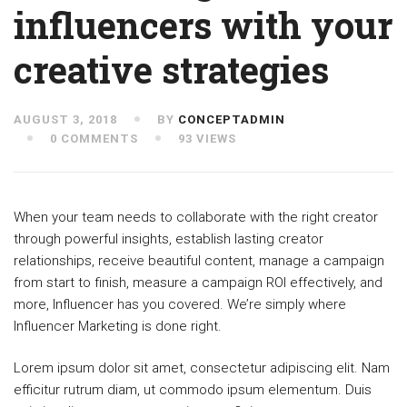
influencers with your
creative strategies
AUGUST 3, 2018
BY
CONCEPTADMIN
0 COMMENTS
93 VIEWS
When your team needs to collaborate with the right creator
through powerful insights, establish lasting creator
relationships, receive beautiful content, manage a campaign
from start to finish, measure a campaign ROI effectively, and
more, Influencer has you covered. We’re simply where
Influencer Marketing is done right.
Lorem ipsum dolor sit amet, consectetur adipiscing elit. Nam
efficitur rutrum diam, ut commodo ipsum elementum. Duis