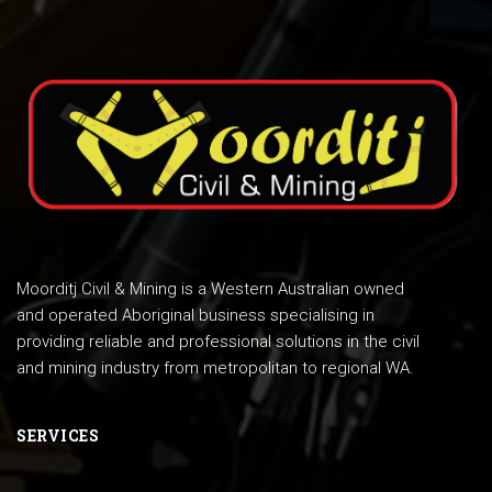
Moorditj Civil & Mining is a Western Australian owned
and operated Aboriginal business specialising in
providing reliable and professional solutions in the civil
and mining industry from metropolitan to regional WA.
SERVICES