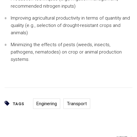
recommended nitrogen inputs)
Improving agricultural productivity in terms of quantity and
quality (e.g., selection of drought-resistant crops and
animals)
Minimizing the effects of pests (weeds, insects,
pathogens, nematodes) on crop or animal production
systems.
Enginering
Transport
TAGS