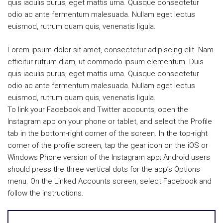
quis iaculis purus, eget mattis urna. Quisque consectetur
odio ac ante fermentum malesuada. Nullam eget lectus
euismod, rutrum quam quis, venenatis ligula.
Lorem ipsum dolor sit amet, consectetur adipiscing elit. Nam
efficitur rutrum diam, ut commodo ipsum elementum. Duis
quis iaculis purus, eget mattis urna. Quisque consectetur
odio ac ante fermentum malesuada. Nullam eget lectus
euismod, rutrum quam quis, venenatis ligula.
To link your Facebook and Twitter accounts, open the
Instagram app on your phone or tablet, and select the Profile
tab in the bottom-right corner of the screen. In the top-right
corner of the profile screen, tap the gear icon on the iOS or
Windows Phone version of the Instagram app; Android users
should press the three vertical dots for the app’s Options
menu. On the Linked Accounts screen, select Facebook and
follow the instructions.