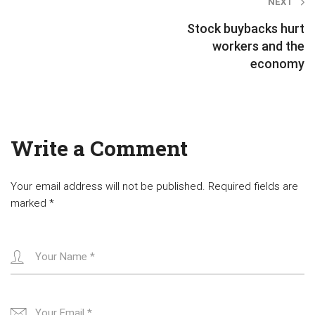
Post
NEXT
navigation
Stock buybacks hurt
workers and the
economy
Write a Comment
Your email address will not be published.
Required fields are
marked
*