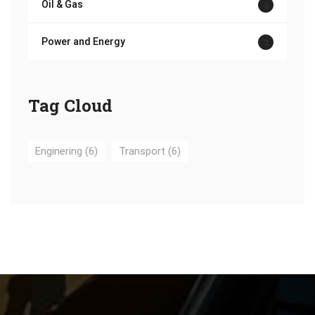
Oil & Gas
3
Power and Energy
2
Tag Cloud
Enginering
(6)
Transport
(6)