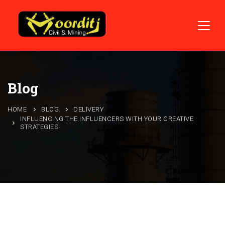
Blog
HOME
BLOG
DELIVERY
INFLUENCING THE INFLUENCERS WITH YOUR CREATIVE
STRATEGIES